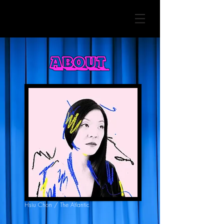
About
Hsiu Chon / The Atlantic