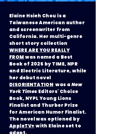
Elaine Hsieh Chou is a
Taiwanese American author
and screenwriter from
California. Her multi-genre
short story collection
WHERE ARE YOU REALLY
FROM
was named a Best
Book of 2025 by TIME, NPR
and Electric Literature, while
her debut novel
DISORIENTATION
was a
New
York Times
Editors' Choice
Book, NYPL Young Lions
Finalist and Thurber Prize
for American Humor Finalist.
The novel was optioned by
AppleTV+
with Elaine set to
adapt.