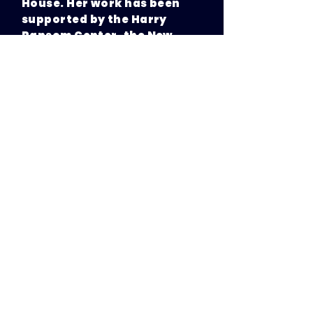
House. Her work has been
supported by the Harry
Ransom Center, the New
York Foundation for the Arts
and the Hedgebrook
writers-in-residence
program.
Elaine was a 2023
Sundance
Episodic Lab
fellow; her
selected pilot GET HOME
SAFE is an hour-long social
thriller. Her half-hour pilot
adapted from her short
story, BANANA TREE GHOST,
was optioned by Legendary
Entertainment following a
three-way bidding war. She
was named a 2024
Series
Creator to Watch by