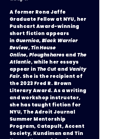
A former Rona Jaffe
Graduate Fellow at NYU, her
Pushcart Award-winning
short fiction appears
in
Guernica
,
Black Warrior
Review
,
Tin House
Online,
Ploughshares
and
The
Atlantic
, while her essays
appear in
The Cut
and
Vanity
Fair
. She is the recipient of
the 2023 Fred R. Brown
Literary Award. As a writing
and workshop instructor,
she has taught fiction for
NYU, The Adroit Journal
Summer Mentorship
Program, Catapult, Accent
Society, Kundiman and Tin