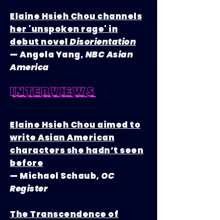
Elaine Hsieh Chou channels
her 'unspoken rage' in
debut novel
Disorientation
— Angela Yang,
NBC Asian
America
interviews
Elaine Hsieh Chou aimed to
write Asian American
characters she hadn’t seen
before
— Michael Schaub,
OC
Register
The Transcendence of