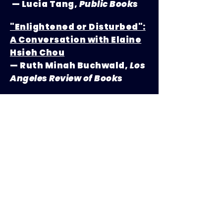
— Lucia Tang,
Public Books
"Enlightened or Disturbed":
A Conversation with Elaine
Hsieh Chou
— Ruth Minah Buchwald,
Los
Angeles Review of Books
How
Disorientation
Author
Elaine Hsieh Chou Wrote the
Funniest, Most Poignant
Novel of the Year
— Emma Specter,
Vogue
podcasts