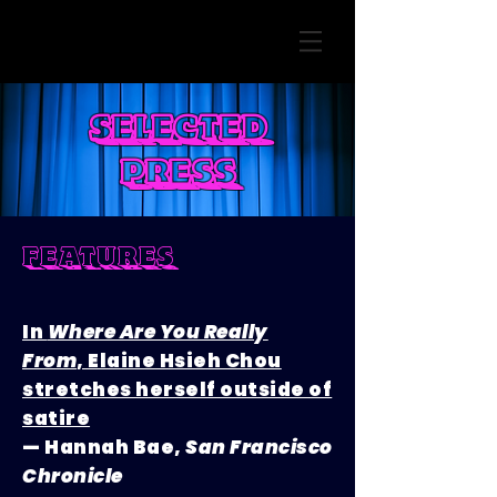
selected
press
features
In
Where Are You Really
From
, Elaine Hsieh Chou
stretches herself outside of
satire
— Hannah Bae,
San Francisco
Chronicle