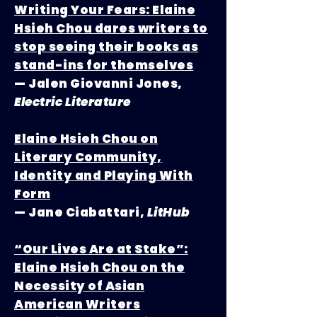
Writing Your Fears: Elaine
Hsieh Chou dares writers to
stop seeing their books as
stand-ins for themselves
— Jalen Giovanni Jones,
Electric Literature
Elaine Hsieh Chou on
Literary Community,
Identity and Playing With
Form
— Jane Ciabattari,
LitHub
“Our Lives Are at Stake”:
Elaine Hsieh Chou on the
Necessity of Asian
American Writers